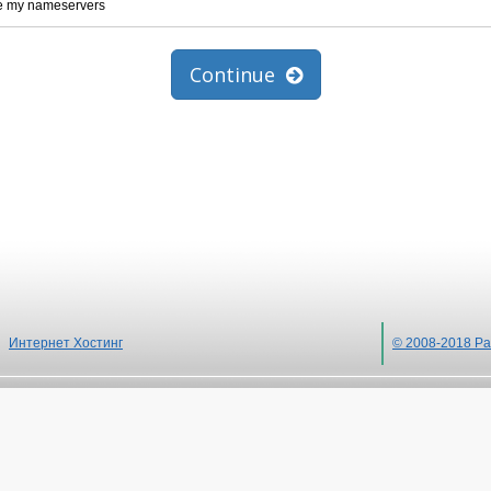
te my nameservers
Continue
Интернет Хостинг
© 2008-2018 Ра