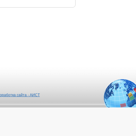
зработка сайта - АИСТ