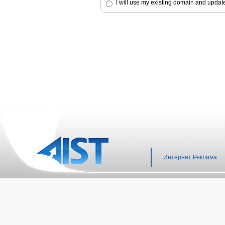
I will use my existing domain and upda
Интернет Реклама