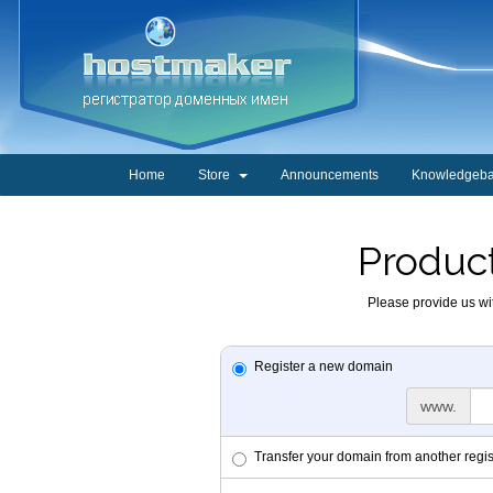
Home
Store
Announcements
Knowledgeb
Product
Please provide us wit
Register a new domain
www.
Transfer your domain from another regis